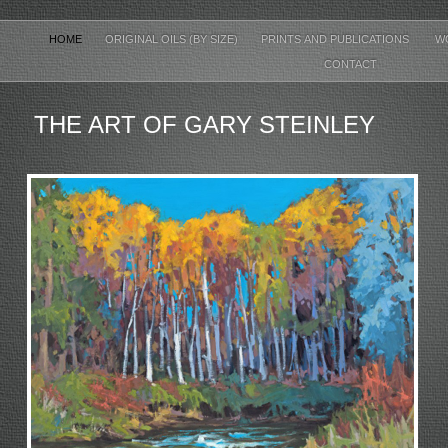
HOME
ORIGINAL OILS (BY SIZE)
PRINTS AND PUBLICATIONS
W
CONTACT
THE ART OF GARY STEINLEY